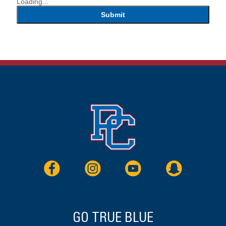
Loading...
Submit
GO TRUE BLUE