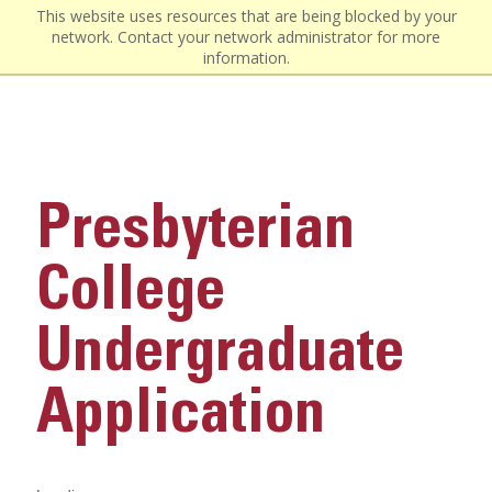
This website uses resources that are being blocked by your
network. Contact your network administrator for more
information.
Presbyterian
College
Undergraduate
Application